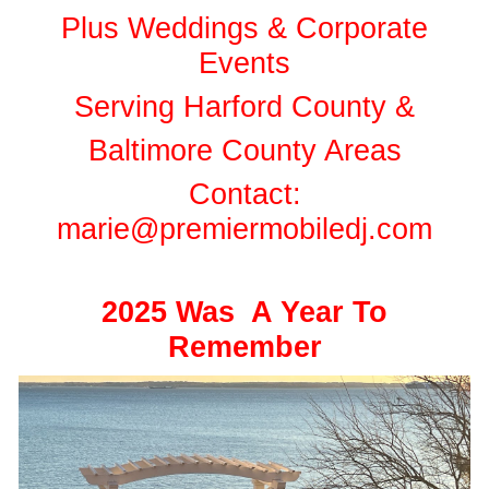
Plus Weddings & Corporate
Events
Serving Harford County &
Baltimore County Areas
Contact:
marie@premiermobiledj.com
2025 Was A Year To
Remember