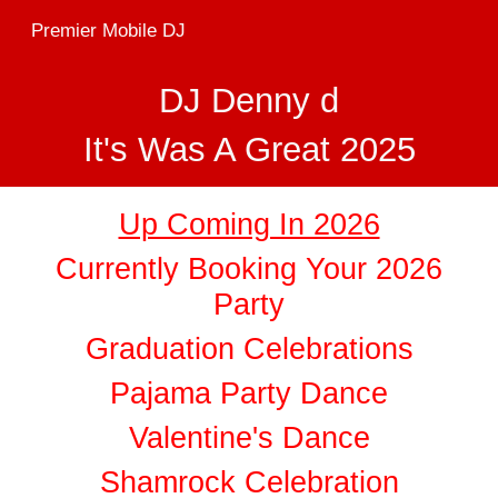
Premier Mobile DJ
Skip to main content
Skip to navigation
DJ Denny d
It's Was A Great 2025
Up Coming In 2026
Currently Booking Your 2026
Party
Graduation Celebrations
Pajama Party Dance
Valentine's Dance
Shamrock Celebration